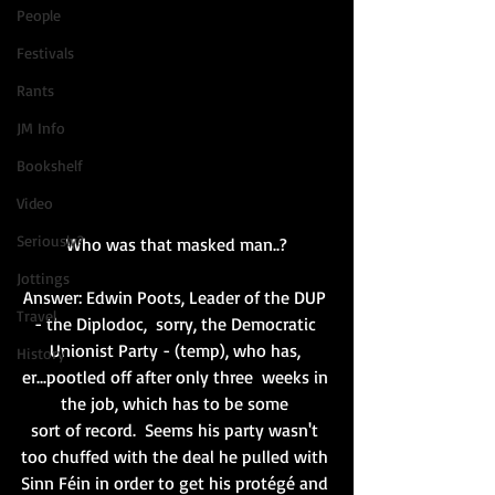
People
Festivals
Rants
JM Info
Bookshelf
Video
Seriously?
Who was that masked man..?
Jottings
Answer: Edwin Poots, Leader of the DUP 
Travel
- the Diplodoc,  sorry, the Democratic 
Unionist Party - (temp), who has, 
History
er...pootled off after only three  weeks in 
the job, which has to be some 
sort of record.  Seems his party wasn't 
too chuffed with the deal he pulled with 
Sinn Féin 
in order to get his protégé and 