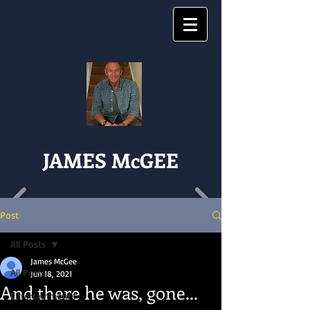
JAMES McGEE
Post
All Posts
James McGee
All Posts
Jun 18, 2021
And there he was, gone...
Entertainments