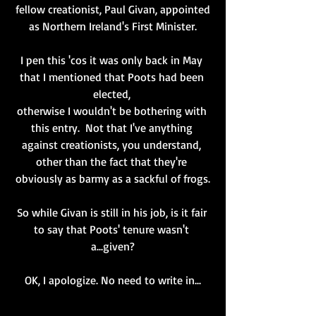
fellow creationist, Paul Givan, appointed
 as Northern Ireland's First Minister. 
I pen this 'cos it was only back in May 
that I mentioned that Poots had been 
elected, 
otherwise I wouldn't be bothering with 
this entry.  Not that I've anything 
against creationists, you understand, 
other than the fact that they're 
obviously as barmy as a sackful of frogs.
So while Givan is still in his job, is it fair 
to say that Poots' tenure wasn't 
a...given?
OK, I apologize. No need to write in...