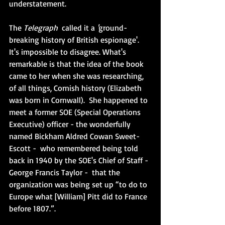
understatement. 
The 
Telegraph  
called it a 
'
ground-
breaking history of British espionage'.  
It's impossible to disagree. What's 
remarkable is that the idea of the book 
came to her when she was researching, 
of all things, Cornish history (Elizabeth 
was born in Cornwall).  She happened to 
meet a former SOE (Special Operations 
Executive) officer - the wonderfully 
named Bickham Aldred Cowan Sweet-
Escott -  who remembered being told 
back in 1940 by the SOE's Chief of Staff - 
George Francis Taylor -  that the 
organization was being set up “to do to 
Europe what [William] Pitt did to France 
before 1807.”. 