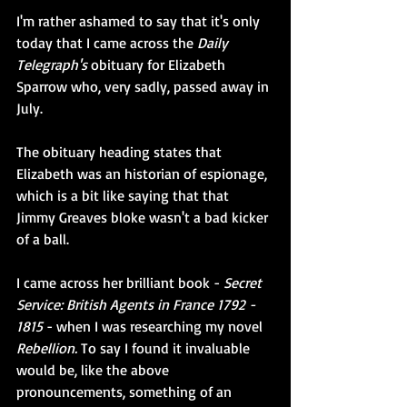
I'm rather ashamed to say that it's only 
today that I came across the 
Daily 
Telegraph's
 obituary for Elizabeth 
Sparrow who, very sadly, passed away in 
July.
The obituary heading states that 
Elizabeth was an historian of espionage, 
which is a bit like saying that that 
Jimmy Greaves bloke wasn't a bad kicker 
of a ball.
I came across her brilliant book - 
Secret 
Service: British Agents in France 1792 - 
1815
 - when I was researching my novel 
Rebellion. 
To say I found it invaluable 
would be, like the above 
pronouncements, something of an 