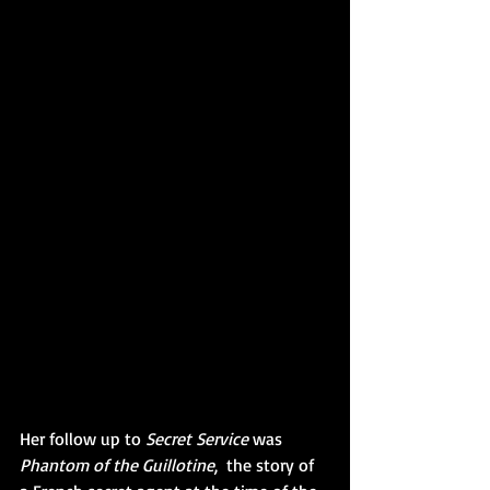
Her follow up to 
Secret Service
 was 
Phantom of the Guillotine
,  the story of 