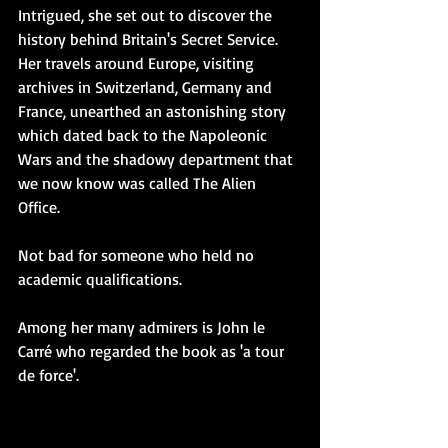
Intrigued, she set out to discover the 
history behind Britain's Secret Service. 
Her travels around Europe, visiting 
archives in Switzerland, Germany and 
France, unearthed an astonishing story 
which dated back to the Napoleonic 
Wars and the shadowy department that 
we now know was called The Alien 
Office. 
Not bad for someone who held no 
academic qualifications.
Among her many admirers is John le 
Carré who regarded the book as 'a tour 
de force'. 