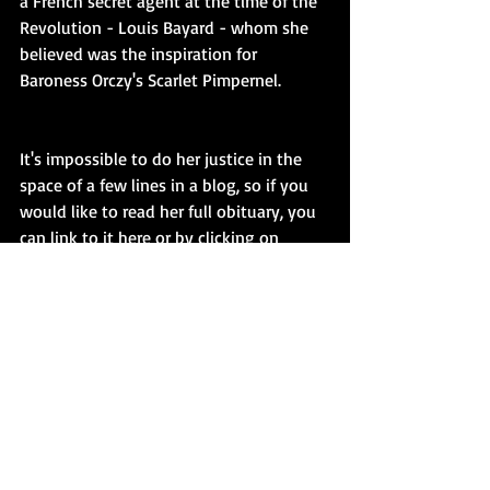
a French secret agent at the time of the 
Revolution - Louis Bayard - whom she 
believed was the inspiration for 
Baroness Orczy's Scarlet Pimpernel.
It's impossible to do her justice in the 
space of a few lines in a blog, so if you 
would like to read her full obituary, you 
can link to it here or by clicking on 
either of the book jackets:
http://www.telegraph.co.uk/obituaries/2
016/08/16/elizabeth-sparrow-historian-
of-espionage--obituary/