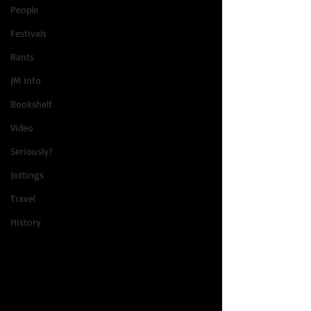
People
Festivals
Rants
JM Info
Bookshelf
Video
Seriously?
Jottings
Travel
History