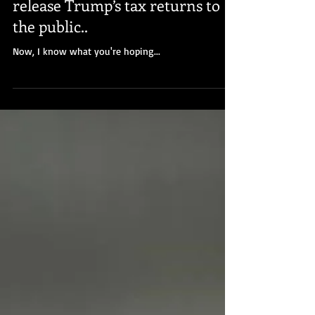
James McGee
Dec 22, 2022
House Committee votes to
release Trump’s tax returns to
the public..
Now, I know what you're hoping...