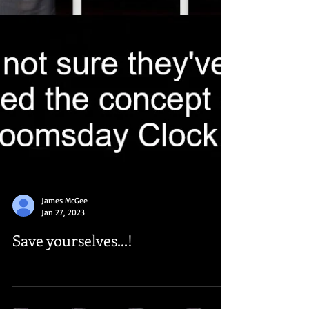
James McGee
Jan 27, 2023
Save yourselves...!