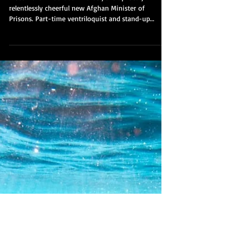
James McGee
Sep 26, 2021
In the kingdom of the blind, the
one-eyed man is...well, this
bloke:
Meet Mullah Nooruddin Turabi, the up-beat,
relentlessly cheerful new Afghan Minister of
Prisons. Part-time ventriloquist and stand-up...