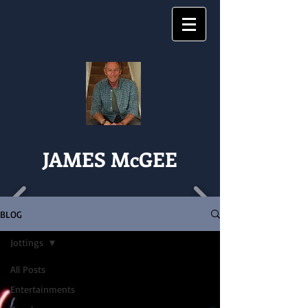
JAMES McGEE
BLOG
Jottings
All Posts
Entertainments