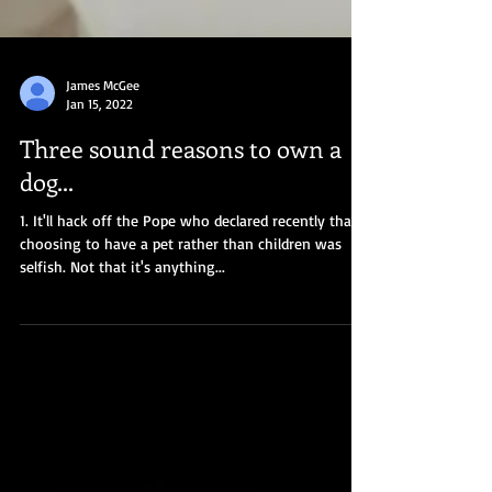
James McGee
Jan 15, 2022
Three sound reasons to own a
dog...
1. It'll hack off the Pope who declared recently that
choosing to have a pet rather than children was
selfish. Not that it's anything...