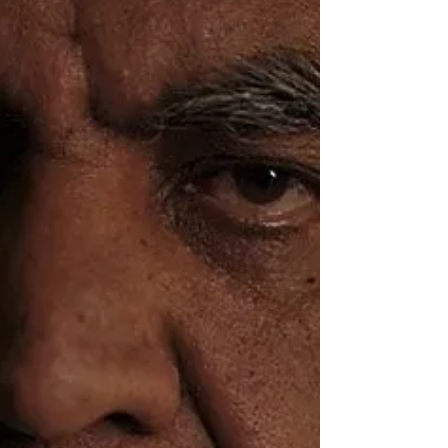
James McGee
Oct 26, 2021
Oh, boy, is this gonna p*ss off the
Grauniad...!
'It’s his total contempt for farming that makes this
such a grim harvest.' Lucy Mangan - Guardian TV
Review 11th June 2021 So wrote Lucy...