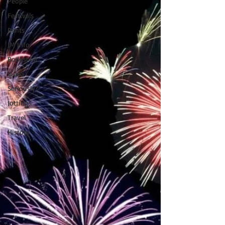
People
Festivals
Rants
JM Info
Bookshelf
Video
Seriously?
Jottings
Travel
History