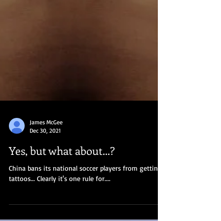
James McGee