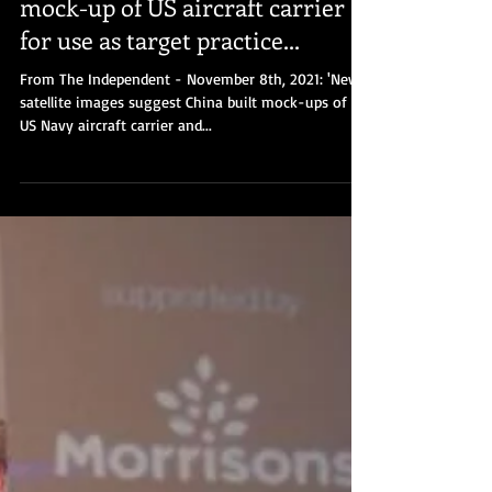
James McGee
Nov 9, 2021
Pentagon reacts to China's
mock-up of US aircraft carrier
for use as target practice...
From The Independent - November 8th, 2021: 'New
satellite images suggest China built mock-ups of a
US Navy aircraft carrier and...