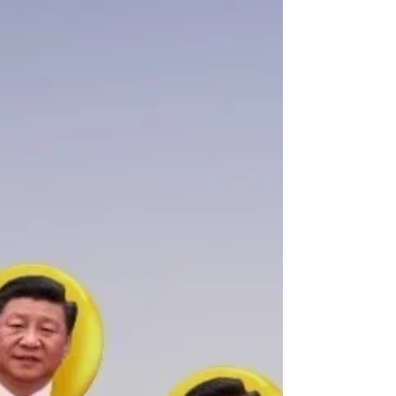
Dec 30, 2021
Yes, but what about...?
China bans its national soccer players from getting
tattoos... Clearly it's one rule for....