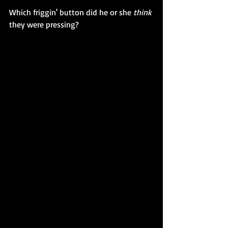
Which friggin' button did he or she 
think
they were pressing?