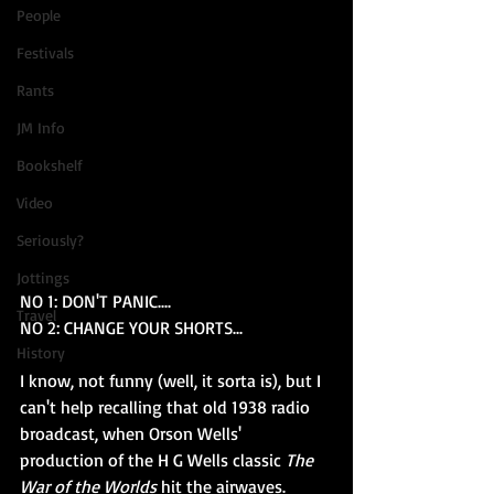
People
Festivals
Rants
JM Info
Bookshelf
Video
Seriously?
Jottings
NO 1: DON'T PANIC....
Travel
NO 2: CHANGE YOUR SHORTS...
History
I know, not funny (well, it sorta is), but I 
can't help recalling that old 1938 radio 
broadcast, when Orson Wells' 
production of the H G Wells classic 
The 
War of the Worlds 
hit the airwaves.