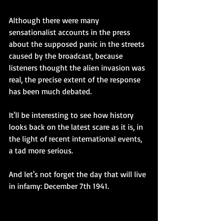
Although there were many 
sensationalist accounts in the press 
about the supposed panic in the streets 
caused by the broadcast, because 
listeners thought the alien invasion was 
real, the precise extent of the response 
has been much debated.  
It'll be interesting to see how history 
looks back on the latest scare as it is, in 
the light of recent international events, 
a tad more serious.
And let's not forget the day that will live 
in infamy: December 7th 1941.