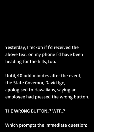
Yesterday, I reckon if I'd received the 
above text on my phone I'd have been 
heading for the hills, too. 
Until, 40 odd minutes after the event, 
the State Governor, David Ige, 
apologised to Hawaiians, saying an 
employee had pressed the wrong button.
THE WRONG BUTTON..? WTF..?
Which prompts the immediate question: