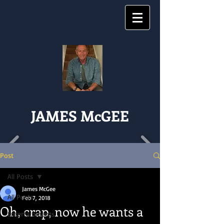
JAMES McGEE
Post
All Posts
James McGee
All Posts
Feb 7, 2018
Oh, crap, now he wants a
Entertainments