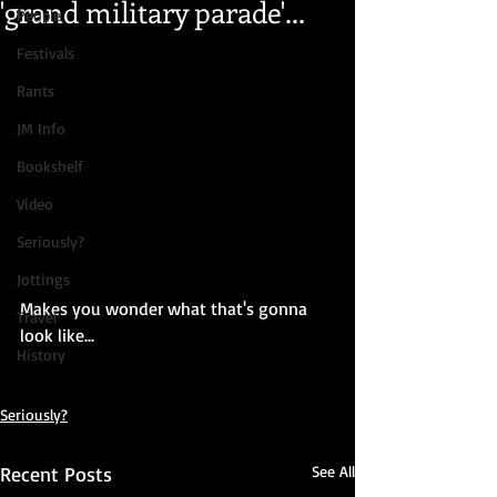
'grand military parade'...
People
Festivals
Rants
JM Info
Bookshelf
Video
Seriously?
Jottings
Makes you wonder what that's gonna 
Travel
look like...
History
Seriously?
Recent Posts
See All