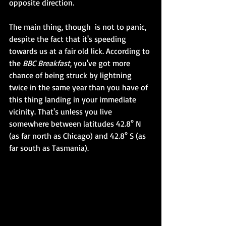
opposite direction.
The main thing, though  is not to panic, 
despite the fact that it's speeding 
towards us at a fair old lick. According to 
the 
BBC Breakfast
, you've got more 
chance of being struck by lightning 
twice in the same year than you have of 
this thing landing in your immediate 
vicinity. That's unless you live 
somewhere between latitudes 42.8° N 
(as far north as Chicago) and 42.8° S (as 
far south as Tasmania). 