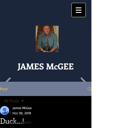
JAMES McGEE
Post
All Posts
James McGee
All Posts
Mar 30, 2018
Duck...!
Entertainments