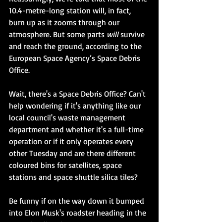
10.4-metre-long station will, in fact, 
burn up as it zooms through our 
atmosphere. But some parts 
will
 survive 
and reach the ground, according to the 
European Space Agency’s Space Debris 
Office. 
Wait, there's a Space Debris Office? Can't 
help wondering if it's anything like our 
local council's waste management 
department and whether it's a full-time 
operation or if it only operates every 
other Tuesday and are there different 
coloured bins for satellites, space 
stations and space shuttle silica tiles? 
Be funny if on the way down it bumped 
into Elon Musk's roadster heading in the 