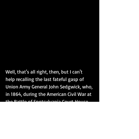
Well, that's all right, then, but I can't 
help recalling the last fateful gasp of 
Union Army General John Sedgwick, who, 
in 1864, during the American Civil War at 
the Battle of Spotsylvania Court House, 
supposedly uttered the immortal words: 
'They couldn't hit an elephant at this 
dist -'   
When he was shot dead by a 