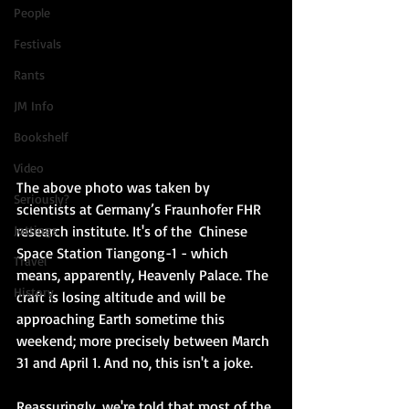
People
Festivals
Rants
JM Info
Bookshelf
Video
The above photo was taken by 
Seriously?
scientists at Germany’s Fraunhofer FHR 
Jottings
research institute. It's of the  Chinese 
Space Station Tiangong-1 - which 
Travel
means, apparently, Heavenly Palace. The 
History
craft is losing altitude and will be 
approaching Earth sometime this 
weekend; more precisely between March 
31 and April 1. And no, this isn't a joke.
Reassuringly, we're told that most of the 