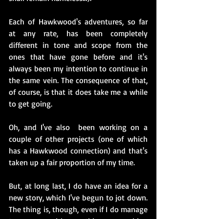
Each of Hawkwood's adventures, so far 
at any rate, has been completely 
different in tone and scope from the 
ones that have gone before and it's 
always been my intention to continue in 
the same vein. The consequence of that, 
of course, is that it does take me a while 
to get going.
Oh, and I've also  been working on a 
couple of other projects (one of which 
has a Hawkwood connection) and that's 
taken up a fair proportion of my time. 
But, at long last, I do have an idea for a 
new story, which I've begun to jot down. 
The thing is, though, even if I do manage 