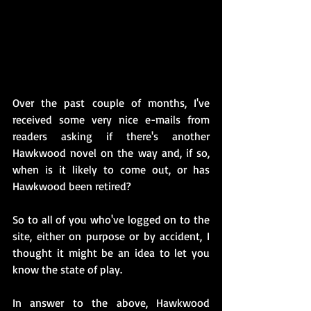
Over the past couple of months, I've 
received some very nice e-mails from 
readers asking if there's another 
Hawkwood novel on the way and, if so, 
when is it likely to come out, or has 
Hawkwood been retired?
So to all of you who've logged on to the 
site, either on purpose or by accident, I 
thought it might be an idea to let you 
know the state of play.
In answer to the above, Hawkwood 