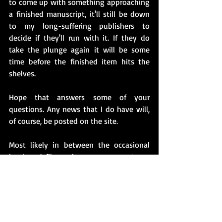
to come up with something approaching 
a finished manuscript, it'll still be down 
to my long-suffering publishers to 
decide if they'll run with it. If they do 
take the plunge again it will be some 
time before the finished item hits the 
shelves. 
Hope that answers some of your 
questions. Any news that I do have will, 
of course, be posted on the site.
Most likely in between the occasional 
book and film review, my comments on 
life in general and things that have 
struck me as quirky and, of course, to 
have a go at the Monstrous Orange Loon 
currently creating mayhem on the other 
side of The Pond.