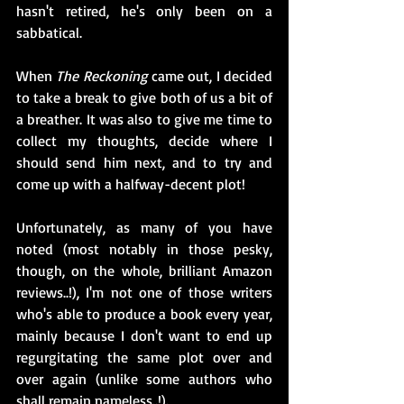
hasn't retired, he's only been on a 
sabbatical.
When 
The Reckoning
 came out, I decided 
to take a break to give both of us a bit of 
a breather. It was also to give me time to 
collect my thoughts, decide where I 
should send him next, and to try and 
come up with a halfway-decent plot!
Unfortunately, as many of you have 
noted (most notably in those pesky, 
though, on the whole, brilliant Amazon 
reviews..!), I'm not one of those writers 
who's able to produce a book every year, 
mainly because I don't want to end up 
regurgitating the same plot over and 
over again (unlike some authors who 
shall remain nameless..!). 