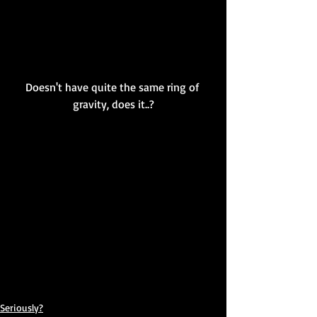
Doesn't have quite the same ring of 
gravity, does it..?
Seriously?