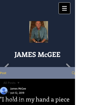
JAMES McGEE
Post
All Posts
James McGee
All Posts
Jun 12, 2019
"I hold in my hand a piece
Entertainments