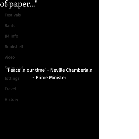
of paper..."
People
Festivals
Rants
JM Info
Bookshelf
Video
Seriously?
 'Peace in our time' - Neville Chamberlain 
- Prime Minister 
Jottings
Travel
History