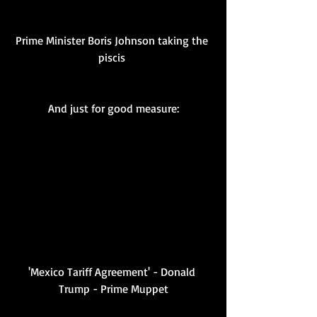
Prime Minister Boris Johnson taking the 
piscis 
And just for good measure:
'Mexico Tariff Agreement' - Donald 
Trump - Prime Muppet