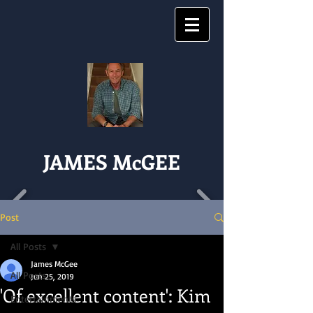
JAMES McGEE
Post
All Posts
James McGee
All Posts
Jun 25, 2019
'Of excellent content': Kim
Entertainments