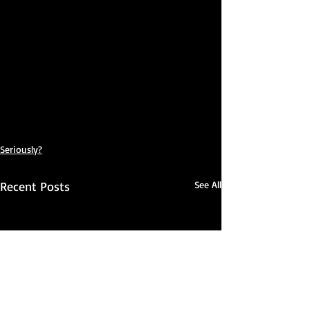
Seriously?
Recent Posts
See All