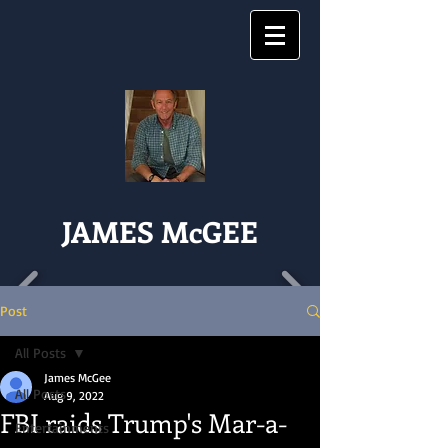
JAMES McGEE
Post
All Posts
James McGee
All Posts
Aug 9, 2022
FBI raids Trump's Mar-a-
Entertainments