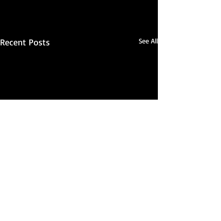
Recent Posts
See All