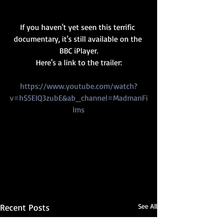
If you haven't yet seen this terrific 
documentary, it's still available on the 
BBC iPlayer.
Here's a link to the trailer:
https://www.youtube.com/watch?
v=hS5EIQ3zubE&ab_channel=MadmanFi
lms
Recent Posts
See All