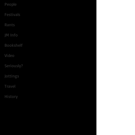
People
Festivals
Rants
JM Info
Bookshelf
Video
Seriously?
Jottings
Travel
History