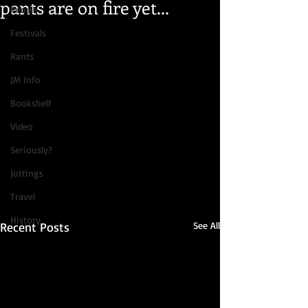
pants are on fire yet...
People
Festivals
Rants
JM Info
Bookshelf
Video
Seriously?
Jottings
Travel
History
Recent Posts
See All