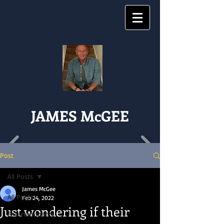
JAMES McGEE
Post
All Posts
James McGee
All Posts
Feb 24, 2022
Just wondering if their
Entertainments