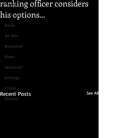
ranking officer considers
People
his options...
Festivals
Rants
JM Info
Bookshelf
Video
Seriously?
Jottings
Travel
Recent Posts
See All
History