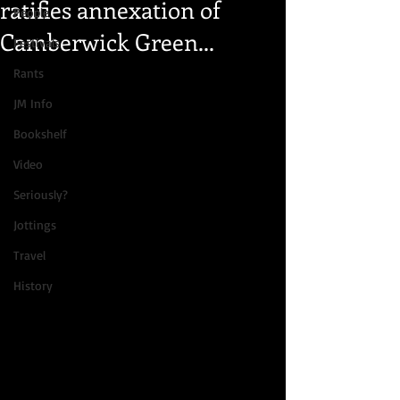
ratifies annexation of
People
Camberwick Green...
Festivals
Rants
JM Info
Bookshelf
Video
Seriously?
Jottings
Travel
History