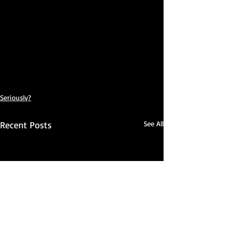
Seriously?
Recent Posts
See All