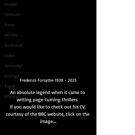
People
Festivals
Rants
JM Info
Bookshelf
Video
Seriously?
Jottings
Frederick Forsythe 1938 - 2025
Travel
An absolute legend when it came to 
History
writing page-turning thrillers. 
If you would like to check out his CV, 
courtesy of the BBC website, click on the 
image....