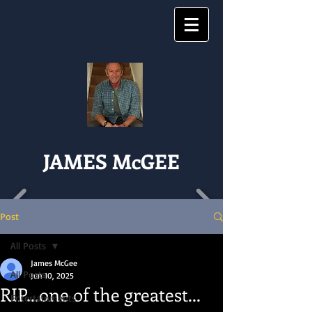
JAMES McGEE
Post
All Posts
James McGee
All Posts
Jun 10, 2025
RIP...one of the greatest...
Entertainments