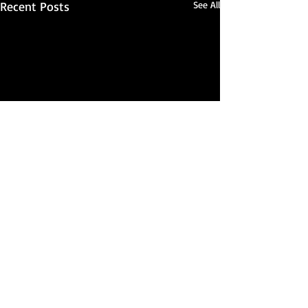
Recent Posts
See All
Comments
Seriously...?