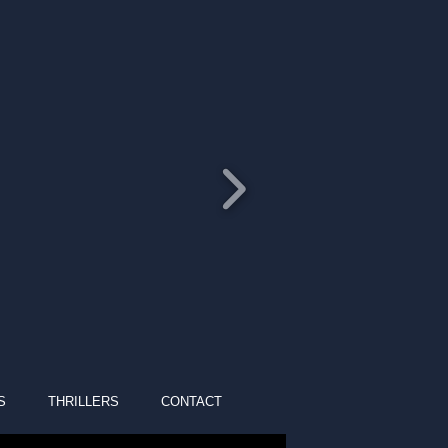
S
THRILLERS
CONTACT