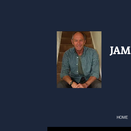
JAM
HOME