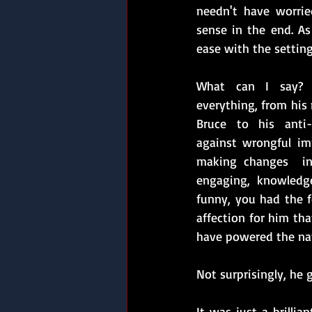
needn't have worrie
sense in the end. As 
ease with the setting
What can I say? H
everything, from his
Bruce to his anti-
against wrongful im
making changes  in 
engaging, knowledgea
funny, you had the fe
affection for him tha
have powered the nati
Not surprisingly, he 
It was just a brilli