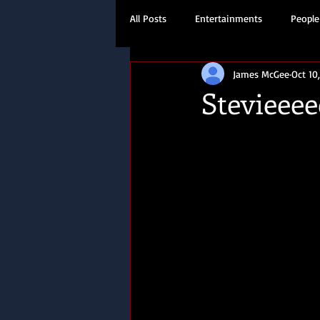
All Posts
Entertainments
People
James McGee
Oct 10
Travel
History
Stevieeee