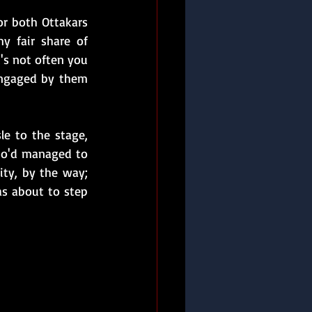
r both Ottakars 
fair share of  
's not often you 
engaged by them 
e to the stage, 
ho'd managed to 
ity, by the way; 
s about to step 