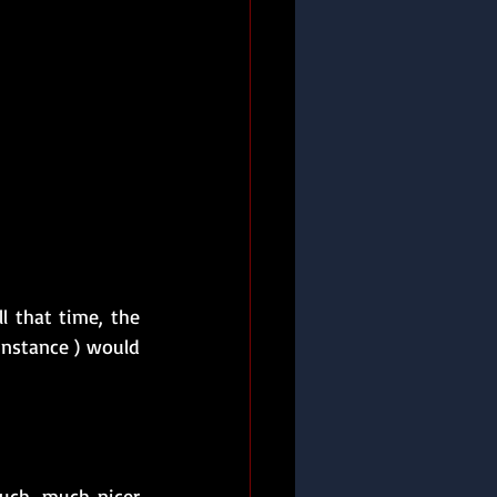
l that time, the 
instance ) would 
uch, much nicer 