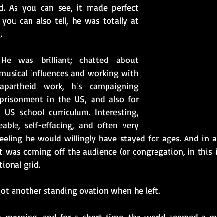
d. As you can see, it made perfect 
you can also tell, he was totally at 
.
e was brilliant; chatted about 
 musical influences and working with 
apartheid work, his campaigning 
prisonment in the US, and also for 
US school curriculum. Interesting, 
ble, self-effacing, and often very 
eling he would willingly have stayed for ages. And in al
t was coming off the audience (or congregation, in this 
onal grid.  
got another standing ovation when he left. 
ant morning, and for a short time, the world seemed a m