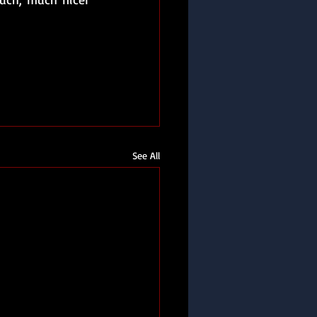
See All