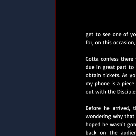
get to see one of yo
for, on this occasion,
Gotta confess there
due in great part to
obtain tickets. As yo
my phone is a piece 
out with the Disciple
Before he arrived, 
wondering why that c
hoped he wasn't gonn
back on the audien