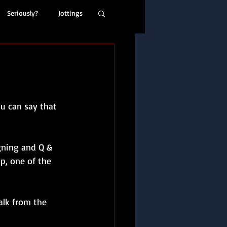
Seriously?
Jottings
ou can say that 
gning and Q & 
p, one of the 
alk from the 