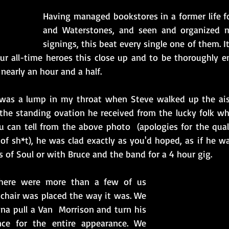
Having managed bookstores in a former life fo
and Waterstones, and seen and organized my 
signings, this beat every single one of them. It
ur all-time heroes this close up and to be thoroughly 
 nearly an hour and a half.  
 was a lump in my throat when Steve walked up the aisl
 the standing ovation he received from the lucky folk w
u can tell from the above photo  (apologies for the qual
of sh*t), he was clad exactly as you'd hoped, as if he wa
s of Soul or with Bruce and the band for a 4 hour gig.
there were more than a few of us 
hair was placed the way it was. We 
a pull a Van  Morrison and turn his 
ce for the entire appearance. We 