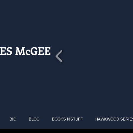
ES McGEE
BIO
BLOG
BOOKS N'STUFF
HAWKWOOD SERIE