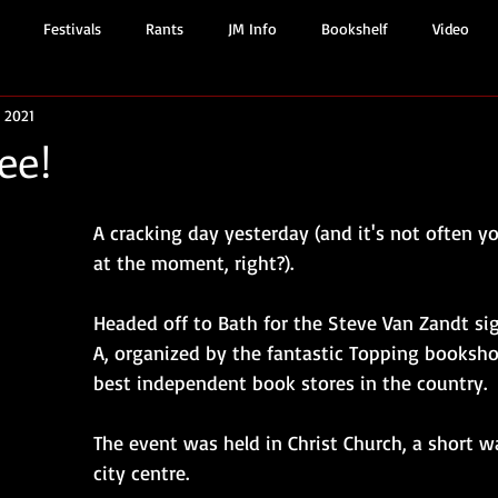
Festivals
Rants
JM Info
Bookshelf
Video
, 2021
ee!
A cracking day yesterday (and it's not often y
at the moment, right?).
Headed off to Bath for the Steve Van Zandt si
A, organized by the fantastic Topping booksho
best independent book stores in the country.
The event was held in Christ Church, a short w
city centre. 