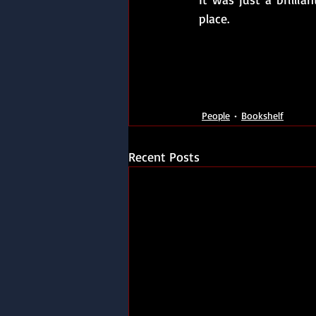
place.
People
Bookshelf
Recent Posts