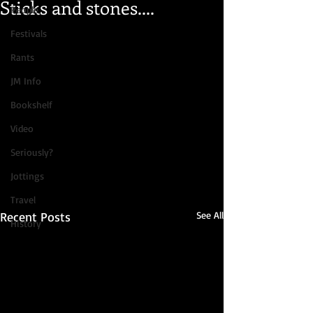
Sticks and stones....
People
Festivals
Rants
JM Info
Bookshelf
Video
Seriously?
Jottings
Travel
Recent Posts
See All
History