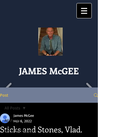
JAMES McGEE
Post
All Posts
James McGee
All Posts
Mar 6, 2022
Sticks and Stones, Vlad.
Entertainments