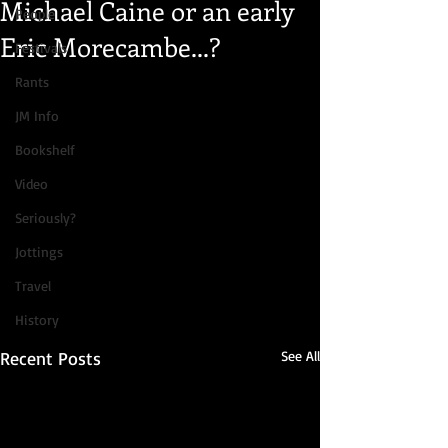
Michael Caine or an early
People
Eric Morecambe...?
Festivals
Rants
JM Info
Bookshelf
Video
Seriously?
Jottings
Travel
History
Recent Posts
See All