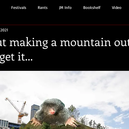
Festivals
Rants
JM Info
Bookshelf
Video
 2021
ut making a mountain out
get it...