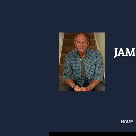
JAM
HOME