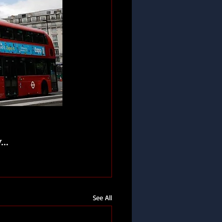
..
See All