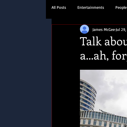
All Posts
Entertainments
People
James McGee
Jul 29,
Travel
History
Talk abo
a...ah, for