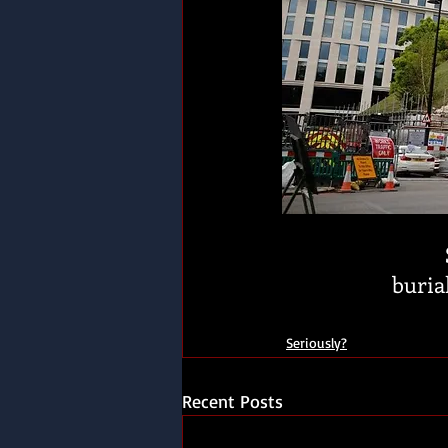
burial
Seriously?
Recent Posts