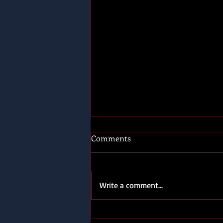
Comments
Write a comment...
Send three and fourpence,