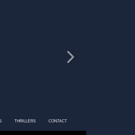
S
THRILLERS
CONTACT