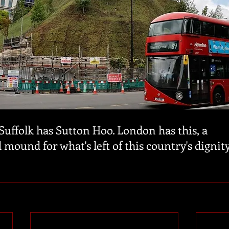
Suffolk has Sutton Hoo. London has this, a 
 mound for what's left of this country's dignity.