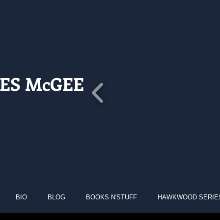
ES McGEE
BIO
BLOG
BOOKS N'STUFF
HAWKWOOD SERIE