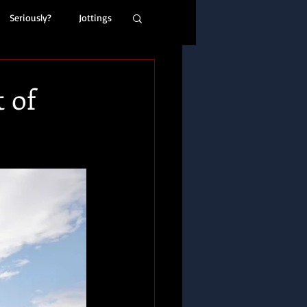
Seriously?
Jottings
 of