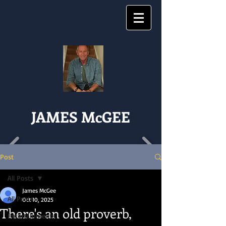
JAMES McGEE
Post
All Posts
James McGee
All Posts
Oct 10, 2025
There's an old proverb,
Entertainments