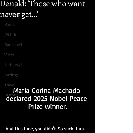
Donald: 'Those who want
People
never get...'
Festivals
Rants
JM Info
Bookshelf
Video
Seriously?
Jottings
Travel
Maria Corina Machado 
History
declared 2025 Nobel Peace 
Prize winner.
And this time, you didn't. So suck it up......