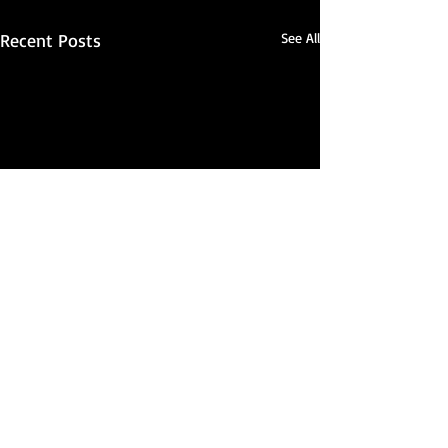
Recent Posts
See All
Comments
Seriously...?