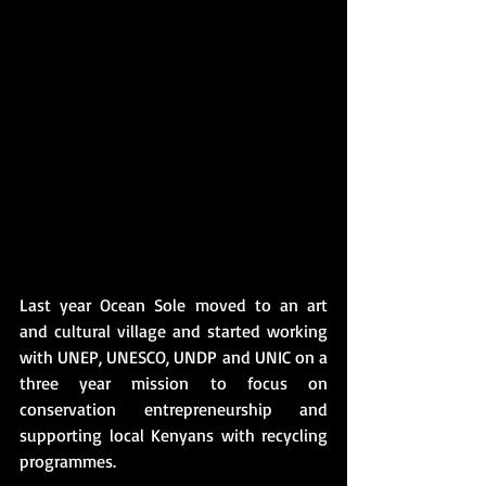
Last year Ocean Sole moved to an art 
and cultural village and started working 
with UNEP, UNESCO, UNDP and UNIC on a 
three year mission to focus on 
conservation entrepreneurship and 
supporting local Kenyans with recycling 
programmes.