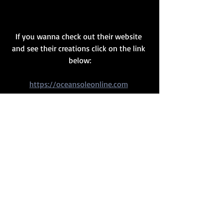
If you wanna check out their website 
and see their creations click on the link 
below:
https://oceansoleonline.com