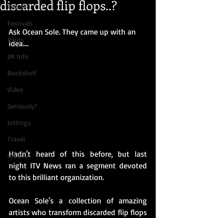
discarded flip flops..?
People
Festivals
Ask Ocean Sole. They came up with an 
Rants
idea....
JM Info
Bookshelf
Video
Seriously?
Jottings
Travel
Hadn't heard of this before, but last 
History
night ITV News ran a segment devoted 
to this brilliant organization.
Ocean Sole's a collection of amazing 
artists who transform discarded flip flops 