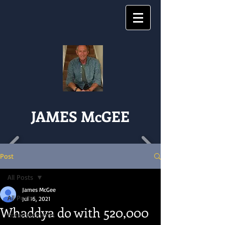
JAMES McGEE
Post
All Posts
James McGee
All Posts
Jul 16, 2021
Whaddya do with 520,000
Entertainments