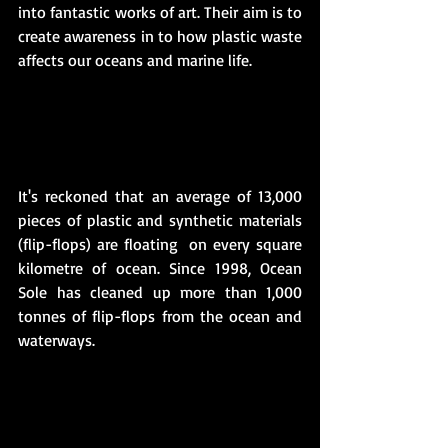
into fantastic works of art. Their aim is to 
create awareness in to how plastic waste 
affects our oceans and marine life. 
It's reckoned that an average of 13,000 
pieces of plastic and synthetic materials 
(flip-flops) are floating  on every square 
kilometre of ocean. Since 1998, Ocean 
Sole has cleaned up more than 1,000 
tonnes of flip-flops from the ocean and 
waterways.