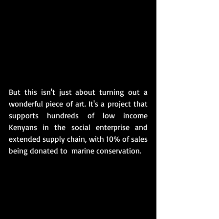
But this isn't just about turning out a 
wonderful piece of art. It's a project that 
supports hundreds of low income 
Kenyans in the social enterprise and 
extended supply chain, with 10% of sales 
being donated to  marine conservation. 