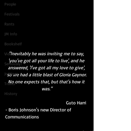
People
Festivals
Rants
JM Info
Bookshelf
"Inevitably he was inviting me to say, 
Video
'you've got all your life to live', and he 
Seriously?
answered, 'I've got all my love to give', 
Jottings
so we had a little blast of Gloria Gaynor.
No one expects that, but that's how it 
Travel
was."
History
                                                    Guto Harri 
- Boris Johnson's new Director of 
Communications 