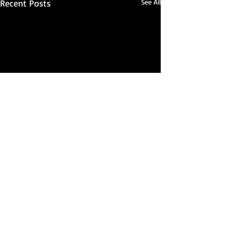
Recent Posts
See All
Comments
Seriously...?