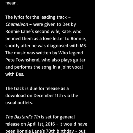
mean.
The lyrics for the leading track – 
Chameleon
 – were given to Des by 
Ronnie Lane’s second wife, Kate, who 
penned them as a love letter to Ronnie, 
shortly after he was diagnosed with MS. 
The music was written by Who legend 
Pete Townshend, who also plays guitar 
and performs the song in a joint vocal 
with Des.
The track is due for release as a 
download on December 11th via the 
usual outlets.
The Bastard's Tin
 is set for general 
release on April 1st, 2016 - it would have 
been Ronnie Lane's 70th birthday - but 