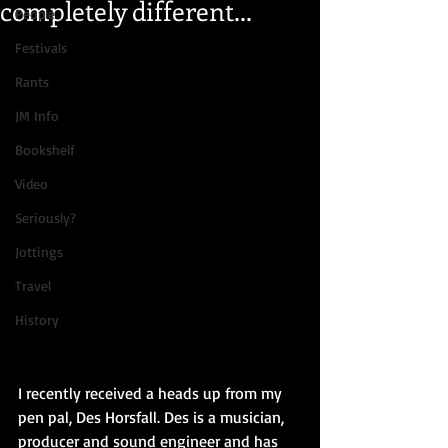
completely different...
People
Festivals
Rants
JM Info
Bookshelf
Video
Seriously?
Jottings
Travel
History
I recently received a heads up from my 
pen pal, Des Horsfall. Des is a musician, 
producer and sound engineer and has 