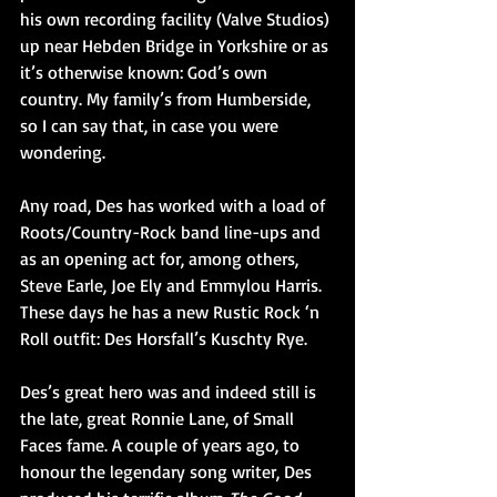
his own recording facility (Valve Studios) 
up near Hebden Bridge in Yorkshire or as 
it’s otherwise known: God’s own 
country. My family’s from Humberside, 
so I can say that, in case you were 
wondering.
Any road, Des has worked with a load of 
Roots/Country-Rock band line-ups and 
as an opening act for, among others, 
Steve Earle, Joe Ely and Emmylou Harris. 
These days he has a new Rustic Rock ‘n 
Roll outfit: Des Horsfall’s Kuschty Rye.
Des’s great hero was and indeed still is 
the late, great Ronnie Lane, of Small 
Faces fame. A couple of years ago, to 
honour the legendary song writer, Des 