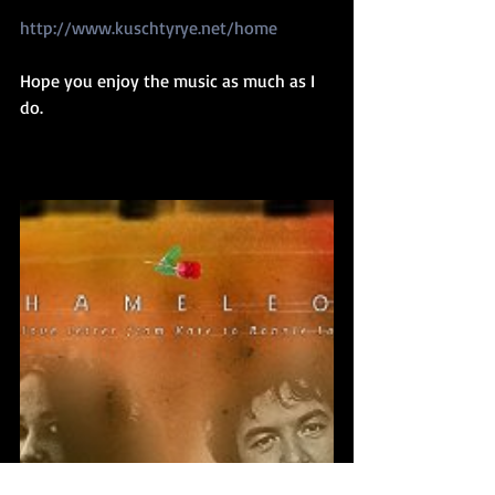
http://www.kuschtyrye.net/home
Hope you enjoy the music as much as I 
do.