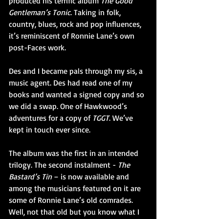
produced his terrific album 
The Good 
Gentleman’s Tonic
. Taking in folk, 
country, blues, rock and pop influences, 
it’s reminiscent of Ronnie Lane’s own 
post-Faces work.
Des and I became pals through my sis, a 
music agent. Des had read one of my 
books and wanted a signed copy and so 
we did a swap. One of Hawkwood’s 
adventures for a copy of 
TGGT
. We’ve 
kept in touch ever since.   
The album was the first in an intended 
trilogy. The second instalment - 
The 
Bastard’s Tin
 – is now available and 
among the musicians featured on it are 
some of Ronnie Lane’s old comrades. 
Well, not that old but you know what I 