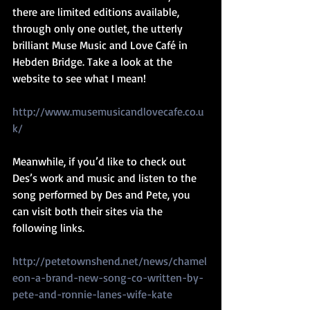
there are limited editions available, 
through only one outlet, the utterly 
brilliant Muse Music and Love Café in 
Hebden Bridge. Take a look at the 
website to see what I mean! 
http://www.musemusicandlovecafe.co.u
k/
Meanwhile, if you’d like to check out 
Des’s work and music and listen to the 
song performed by Des and Pete, you 
can visit both their sites via the 
following links.
http://petetownshend.net/news/chamel
eon-a-brand-new-song-co-written-by-
pete-and-ronnie-lanes-wife-kate