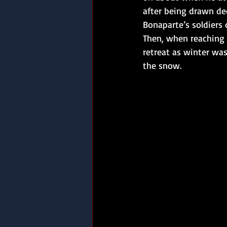
after being drawn de
Bonaparte’s soldiers 
Then, when reaching
retreat as winter wa
the snow.