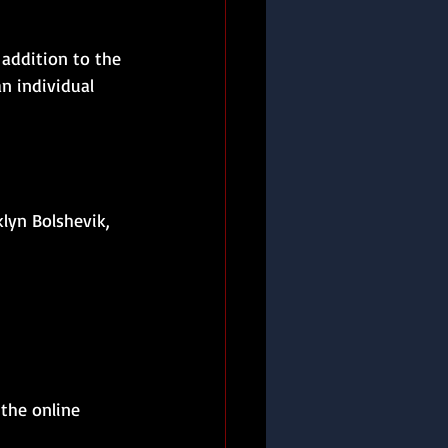
addition to the 
an individual 
lyn Bolshevik, 
 the online 