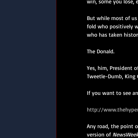
win, some you lose, 
But while most of us
fold who positively wa
who has taken histori
The Donald.
Yes, him, President o
Tweetle-Dumb, King G
If you want to see a
http://www.thehype
Any road, the point of
version of 
NewsWee