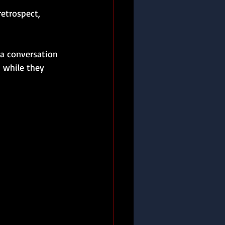
etrospect, 
a conversation 
 while they 