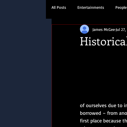
All Posts
Entertainments
People
James McGee
Jul 27,
Travel
History
Historical
of ourselves due to i
borrowed – from anoth
first place because t