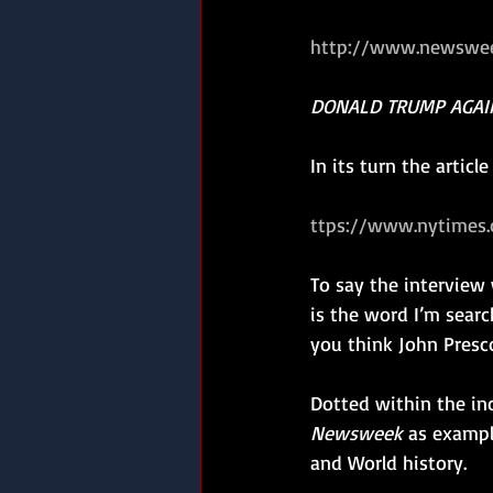
http://www.newswee
DONALD TRUMP AGAI
In its turn the articl
ttps://www.nytimes.
To say the interview
is the word I’m search
you think John Presco
Dotted within the in
Newsweek
 as exampl
and World history.