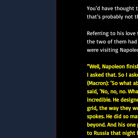
You’d have thought th
that’s probably not t
Referring to his lov
the two of them had 
were visiting Napole
“Well, Napoleon finish
I asked that. So I as
(Macron): ‘So what a
said, ‘No, no, no. Wh
incredible. He designe
grid, the way they w
spokes. He did so ma
beyond. And his one 
to Russia that night