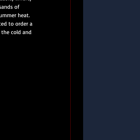
sands of 
summer heat. 
d to order a 
 the cold and 