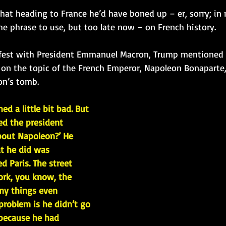
at heading to France he’d have boned up – er, sorry; in r
he phrase to use, but too late now – on French history. 
e fest with President Emmanuel Macron, Trump mentioned 
on the topic of the French Emperor, Napoleon Bonaparte,
on’s tomb.
ed a little bit bad. But 
ked the president 
bout Napoleon?’ He 
at he did was 
d Paris. The street 
ork, you know, the 
ny things even 
problem is he didn’t go 
 because he had 