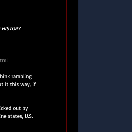
 HISTORY
html
hink rambling 
t it this way, if 
icked out by 
e states, U.S. 