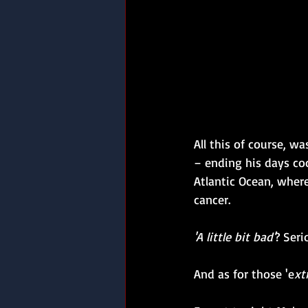
All this of course, w
– ending his days co
Atlantic Ocean, wher
cancer.
'A little bit bad'
? Seri
And as for those 'e
xt