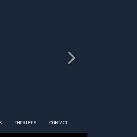
S
THRILLERS
CONTACT