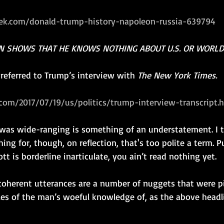
k.com/donald-trump-history-napoleon-russia-639794
N SHOWS THAT HE KNOWS NOTHING ABOUT U.S. OR WORLD
e referred to Trump’s interview with 
The New York Times.
com/2017/07/19/us/politics/trump-interview-transcript.
 was wide-ranging is something of an understatement. I t
ing for, though, on reflection, that's too polite a term. Pu
tt is borderline inarticulate, you ain’t read nothing yet.
coherent utterances are a number of nuggets that were p
es of the man’s woeful knowledge of, as the above headlin