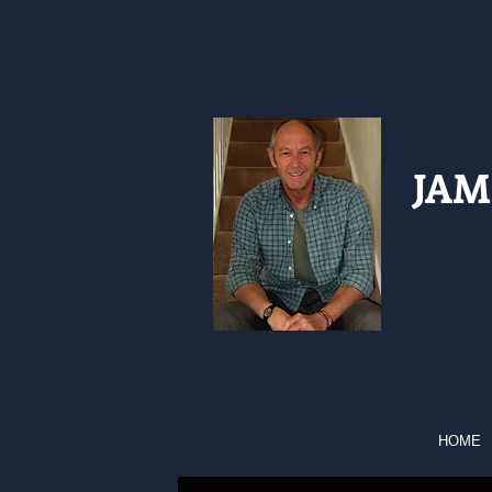
JAM
HOME