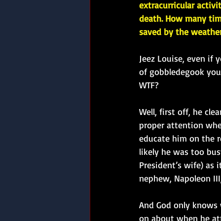
extracurricular activi
death. How many tim
saved by the weathe
Jeez Louise, even if 
of gobbledegook you 
WTF?
Well, first off, he cle
proper attention whe
educate him on the r
likely he was too bus
President’s wife) as
nephew, Napoleon III,
And God only knows w
on about when he att