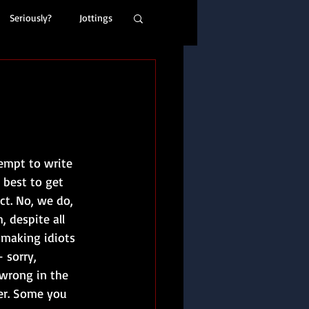
Seriously?
Jottings
empt to write 
l best to get 
ct. No, we do, 
 despite all 
 making idiots 
 sorry, 
 wrong in the 
her. Some you 