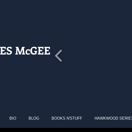
ES McGEE
BIO
BLOG
BOOKS N'STUFF
HAWKWOOD SERIE