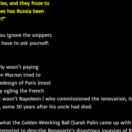
ties, and they froze to 
es has Russia been 
r?”
you ignore the snippets 
have to ask yourself: 
arly wasn't paying 
n Macron tried to 
edesign of Paris (most 
y ogling the French 
 it wasn’t Napoleon I who commissioned the renovation, it
 some 30 years after his uncle had died.
hat the Golden Wrecking Ball (Sarah Palin came up with 
empted to describe Bonaparte’s disastrous invasion of Ru