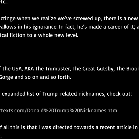
etc…
 cringe when we realize we’ve screwed up, there is a new 
llows in his ignorance. In fact, he’s made a career of it; 
cal fiction to a whole new level.
f the USA, AKA The Trumpster, The Great Gutsby, The Brook
orge and so on and so forth. 
n expanded list of Trump-related nicknames, check out: 
rtexts.com/Donald%20Trump%20Nicknames.htm
 all this is that I was directed towards a recent article in
k
.   