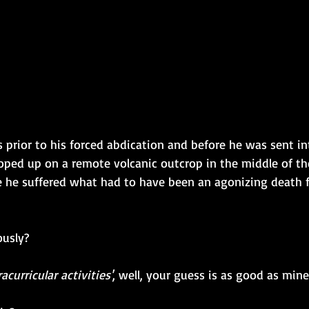
as prior to his forced abdication and before he was sent in
oped up on a remote volcanic outcrop in the middle of th
e he suffered what had to have been an agonizing death
ously?
racurricular activities'
, well, your guess is as good as mine