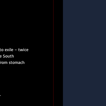
to exile – twice 
e South 
 from stomach 
.