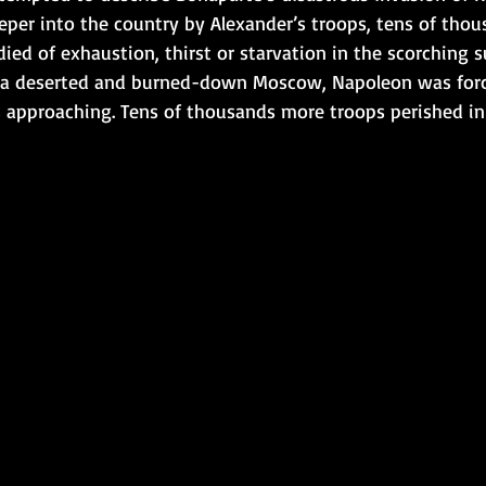
eper into the country by Alexander’s troops, tens of thou
died of exhaustion, thirst or starvation in the scorching 
 a deserted and burned-down Moscow, Napoleon was force
s approaching. Tens of thousands more troops perished in