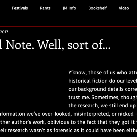
Festivals
Rants
JM Info
Bookshelf
Video
 2017
 Note. Well, sort of...
Y’know, those of us who att
historical fiction do our leve
our background details corre
trust me. Sometimes, though,
the research, we still end up
nformation we’ve over-looked, misinterpreted, or nicked –
er author’s work, oblivious to the fact that they got it
heir research wasn’t as forensic as it could have been eit