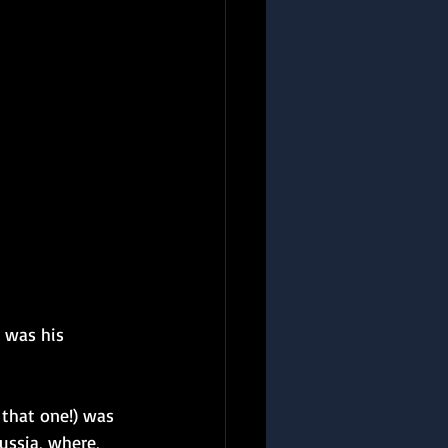
 was his 
that one!) was 
ssia, where, 