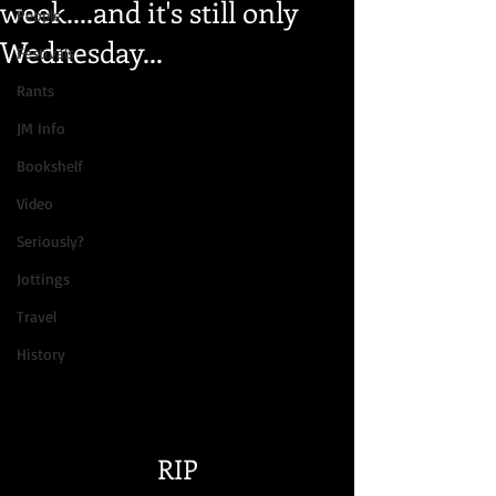
week....and it's still only
People
Wednesday...
Festivals
Rants
JM Info
Bookshelf
Video
Seriously?
Jottings
Travel
History
RIP