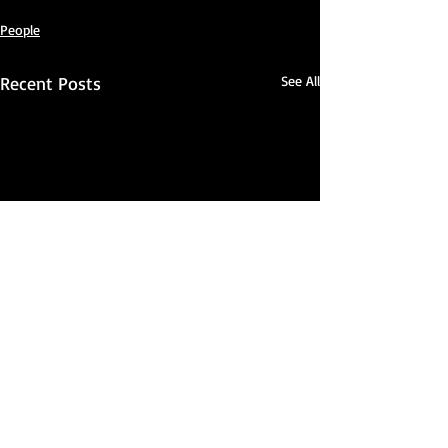
People
Recent Posts
See All
Comments