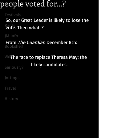
people voted for...?
People
Festivals
So, our Great Leader is likely to lose the 
Rants
vote. Then what..? 
JM Info
From 
The Guardian
 December 8th:
Bookshelf
Video
The race to replace Theresa May: the 
likely candidates:
Seriously?
Jottings
Travel
History