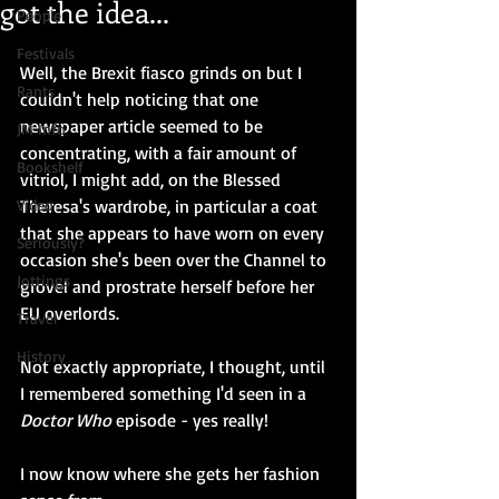
got the idea...
People
Festivals
Well, the Brexit fiasco grinds on but I 
Rants
couldn't help noticing that one 
newspaper article seemed to be 
JM Info
concentrating, with a fair amount of 
Bookshelf
vitriol, I might add, on the Blessed 
Video
Theresa's wardrobe, in particular a coat 
that she appears to have worn on every 
Seriously?
occasion she's been over the Channel to 
Jottings
grovel and prostrate herself before her 
EU overlords.
Travel
History
Not exactly appropriate, I thought, until 
I remembered something I'd seen in a 
Doctor Who 
episode - yes really! 
I now know where she gets her fashion 