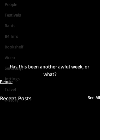
People
Festivals
Rants
JM Info
Bookshelf
Video
Has this been another awful week, or 
Seriously?
what?
Jottings
People
Travel
Recent Posts
See All
History