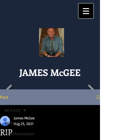
JAMES McGEE
Post
All Posts
James McGee
All Posts
Aug 25, 2021
RIP
Entertainments