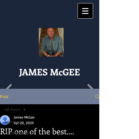
JAMES McGEE
Post
All Posts
James McGee
All Posts
Apr 20, 2020
RIP one of the best....
Entertainments