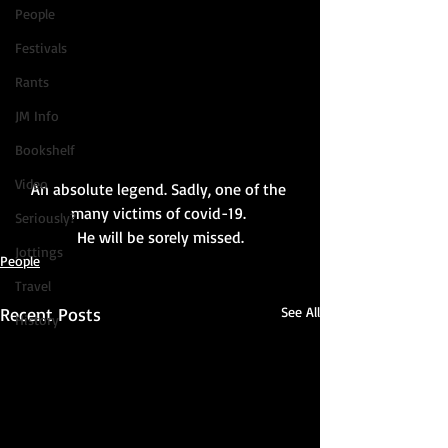
People
Festivals
Rants
JM Info
Bookshelf
Video
An absolute legend. Sadly, one of the 
many victims of covid-19. 
Seriously?
He will be sorely missed.
Jottings
People
Travel
Recent Posts
See All
History